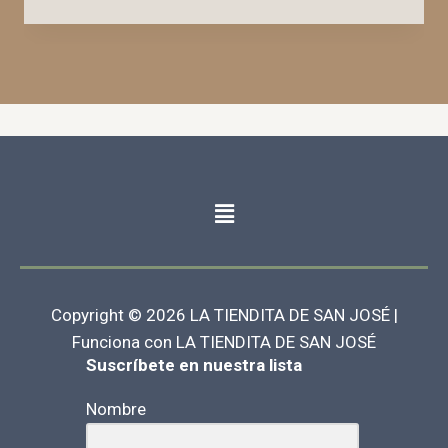
Copyright © 2026 LA TIENDITA DE SAN JOSÉ |
Funciona con LA TIENDITA DE SAN JOSÉ
Suscríbete en nuestra lista
Nombre