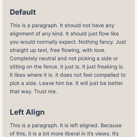
Default
This is a paragraph. It should not have any
alignment of any kind. It should just flow like
you would normally expect. Nothing fancy. Just
straight up text, free flowing, with love.
Completely neutral and not picking a side or
sitting on the fence. It just is. It just freaking is.
It likes where it is. It does not feel compelled to
pick a side. Leave him be. It will just be better
that way. Trust me.
Left Align
This is a paragraph. It is left aligned. Because
of this, it is a bit more liberal in it’s views. It’s