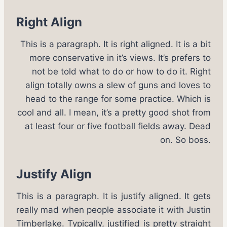
Right Align
This is a paragraph. It is right aligned. It is a bit
more conservative in it’s views. It’s prefers to
not be told what to do or how to do it. Right
align totally owns a slew of guns and loves to
head to the range for some practice. Which is
cool and all. I mean, it’s a pretty good shot from
at least four or five football fields away. Dead
on. So boss.
Justify Align
This is a paragraph. It is justify aligned. It gets
really mad when people associate it with Justin
Timberlake. Typically, justified is pretty straight