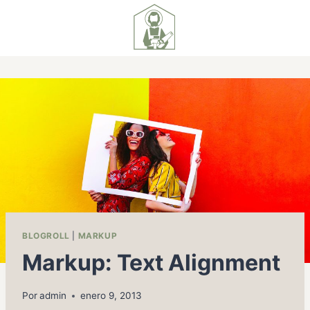
BLOGROLL
|
MARKUP
Markup: Text Alignment
Por
admin
enero 9, 2013