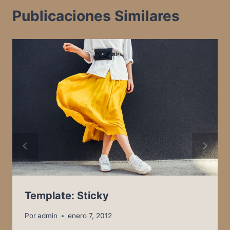
Publicaciones Similares
Template: Sticky
Por
admin
enero 7, 2012