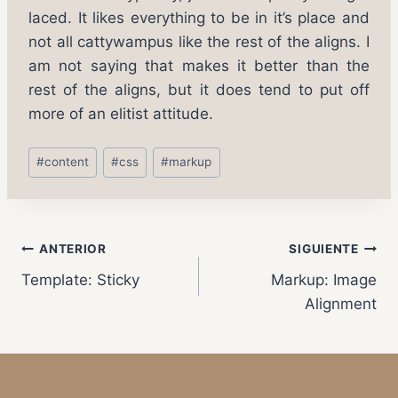
laced. It likes everything to be in it’s place and
not all cattywampus like the rest of the aligns. I
am not saying that makes it better than the
rest of the aligns, but it does tend to put off
more of an elitist attitude.
#
content
#
css
#
markup
ANTERIOR
SIGUIENTE
Template: Sticky
Markup: Image
Alignment