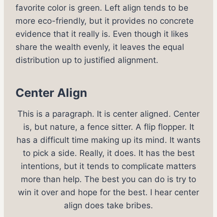
favorite color is green. Left align tends to be
more eco-friendly, but it provides no concrete
evidence that it really is. Even though it likes
share the wealth evenly, it leaves the equal
distribution up to justified alignment.
Center Align
This is a paragraph. It is center aligned. Center
is, but nature, a fence sitter. A flip flopper. It
has a difficult time making up its mind. It wants
to pick a side. Really, it does. It has the best
intentions, but it tends to complicate matters
more than help. The best you can do is try to
win it over and hope for the best. I hear center
align does take bribes.